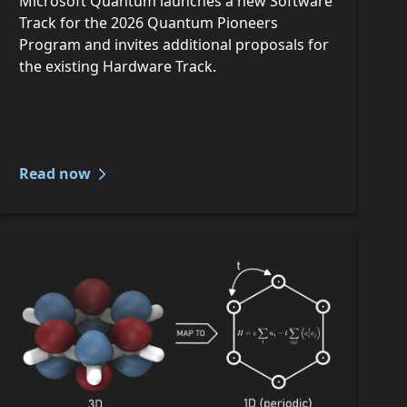
Microsoft Quantum launches a new Software
Track for the 2026 Quantum Pioneers
Program and invites additional proposals for
the existing Hardware Track.
Read now