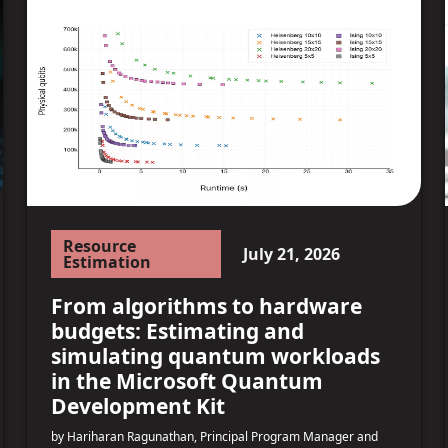
Resource
July 21, 2026
Estimation
From algorithms to hardware
budgets: Estimating and
simulating quantum workloads
in the Microsoft Quantum
Development Kit
by Hariharan Ragunathan, Principal Program Manager and