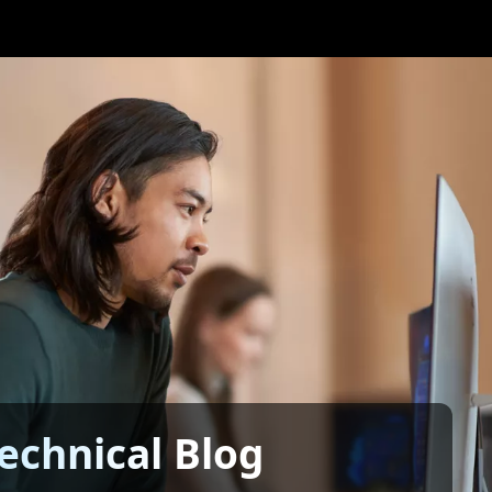
echnical Blog