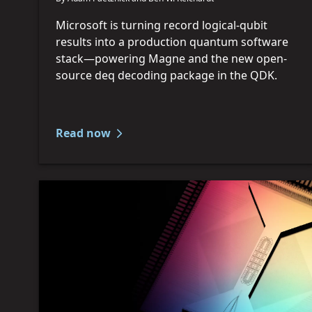
Microsoft is turning record logical-qubit
results into a production quantum software
stack—powering Magne and the new open-
source deq decoding package in the QDK.
Read now