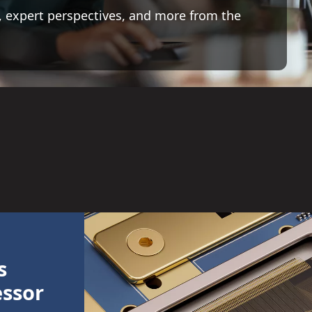
 expert perspectives, and more from the
s
essor