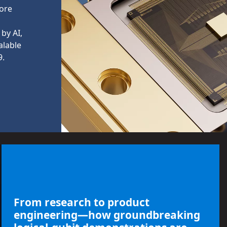
more
by AI,
alable
9.
From research to product
engineering—how groundbreaking