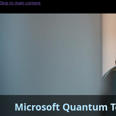
Skip to main content
Microsoft Quantum T