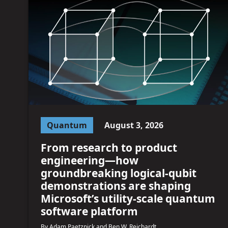
Quantum
August 3, 2026
From research to product
engineering—how
groundbreaking logical-qubit
demonstrations are shaping
Microsoft’s utility-scale quantum
software platform
By Adam Paetznick and Ben W. Reichardt