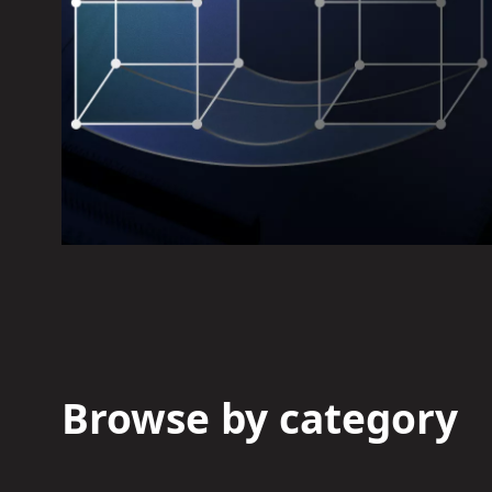
Browse by category