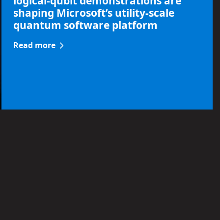
logical-qubit demonstrations are
shaping Microsoft’s utility-scale
quantum software platform
Read more