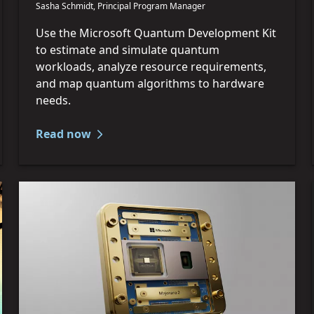
Sasha Schmidt, Principal Program Manager
Use the Microsoft Quantum Development Kit
to estimate and simulate quantum
workloads, analyze resource requirements,
and map quantum algorithms to hardware
needs.
Read now