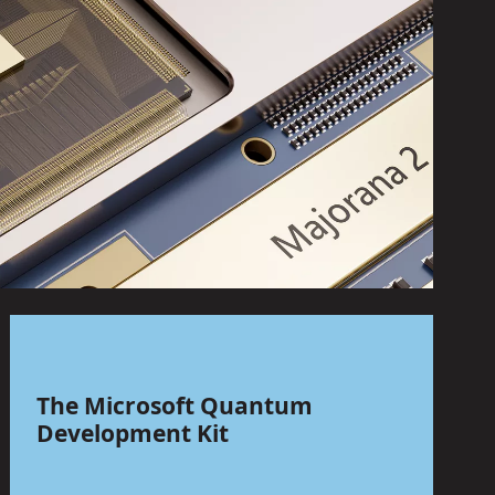
The Microsoft Quantum
Development Kit