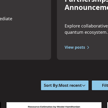
Announcem
ediate
Explore collaborative
quantum ecosystem.
View posts
Sort By:
Most recent
Fil