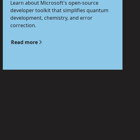
Learn about Microsoft's open-source
developer toolkit that simplifies quantum
development, chemistry, and error
correction.
Read more