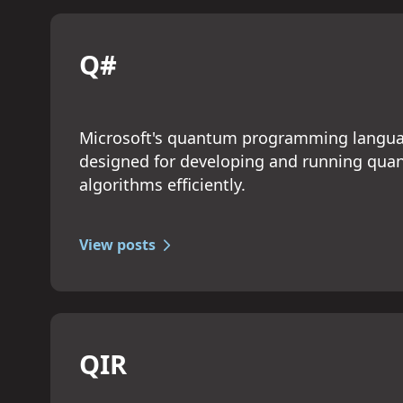
Q#
Microsoft's quantum programming langu
designed for developing and running qu
algorithms efficiently.
View posts
QIR