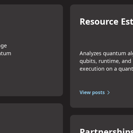
Resource Es
age
Analyzes quantum alg
antum
qubits, runtime, and
execution on a qua
View posts
Partnership