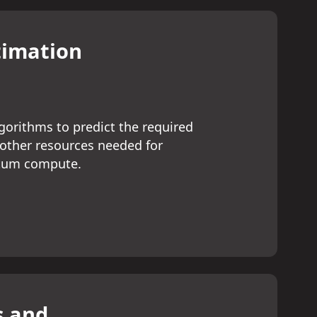
timation
orithms to predict the required
 other resources needed for
ntum compute.
s and