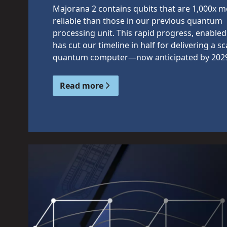
Majorana 2 contains qubits that are 1,000x 
reliable than those in our previous quantum
processing unit. This rapid progress, enabled 
has cut our timeline in half for delivering a sc
quantum computer—now anticipated by 202
Read more