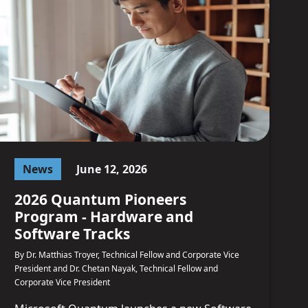
News
June 12, 2026
2026 Quantum Pioneers
Program - Hardware and
Software Tracks
By Dr. Matthias Troyer, Technical Fellow and Corporate Vice
President and Dr. Chetan Nayak, Technical Fellow and
Corporate Vice President