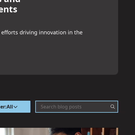
ents
 efforts driving innovation in the
ter:
All