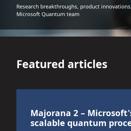
Research breakthroughs, product innovations,
Microsoft Quantum team
Featured articles
Majorana 2 – Microsoft'
scalable quantum proc