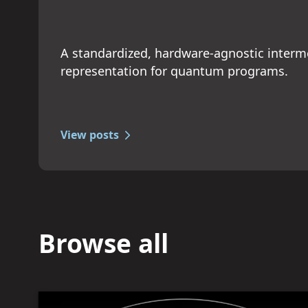
A standardized, hardware-agnostic interm
representation for quantum programs.
View posts
Browse all