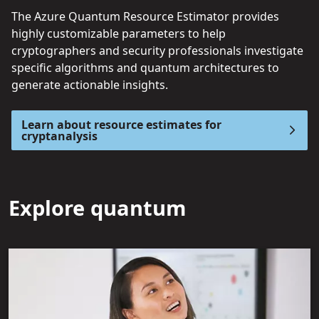
The Azure Quantum Resource Estimator provides
highly customizable parameters to help
cryptographers and security professionals investigate
specific algorithms and quantum architectures to
generate actionable insights.
Learn about resource estimates for
cryptanalysis
Explore quantum