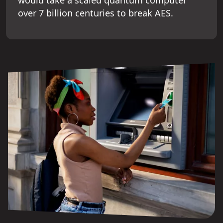
over 7 billion centuries to break AES.