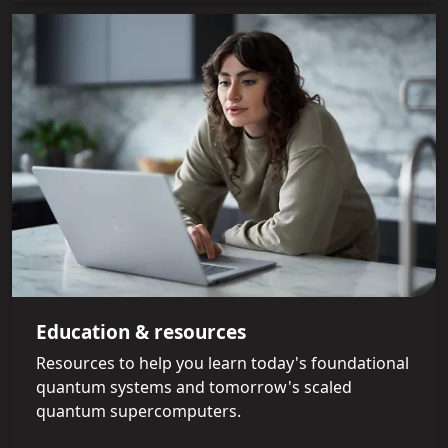
Education & resources
Resources to help you learn today's foundational
quantum systems and tomorrow's scaled
quantum supercomputers.