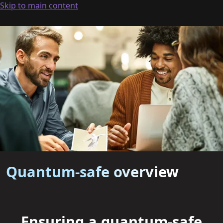
Skip to main content
Quantum-safe overview
Ensuring a quantum-safe