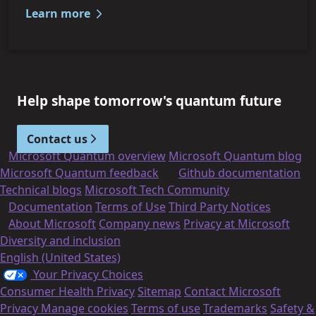
Learn more
Help shape tomorrow's quantum future
Contact us
Microsoft Quantum overview
Microsoft Quantum blog
Microsoft Quantum feedback
Github documentation
Technical blogs
Microsoft Tech Community
Documentation
Terms of Use
Third Party Notices
About Microsoft
Company news
Privacy at Microsoft
Diversity and inclusion
English (United States)
Your Privacy Choices
Consumer Health Privacy
Sitemap
Contact Microsoft
Privacy
Manage cookies
Terms of use
Trademarks
Safety &