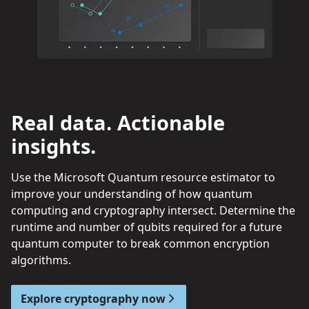
Real data. Actionable
insights.
Use the Microsoft Quantum resource estimator to
improve your understanding of how quantum
computing and cryptography intersect. Determine the
runtime and number of qubits required for a future
quantum computer to break common encryption
algorithms.
Explore cryptography now