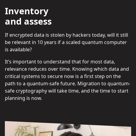
Inventory
and assess
If encrypted data is stolen by hackers today, will it still
be relevant in 10 years if a scaled quantum computer
is available?
It’s important to understand that for most data,
relevance reduces over time. Knowing which data and
critical systems to secure now is a first step on the
path to a quantum-safe future. Migration to quantum-
safe cryptography will take time, and the time to start
planning is now.