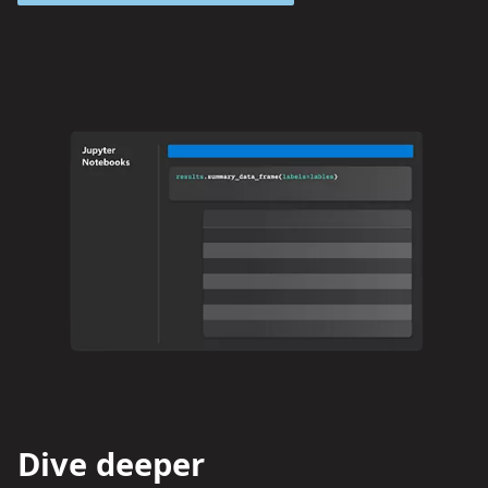
Dive deeper