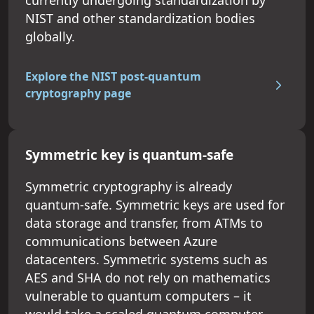
NIST and other standardization bodies
globally.
Explore the NIST post-quantum
cryptography page
Symmetric key is quantum-safe
Symmetric cryptography is already
quantum-safe. Symmetric keys are used for
data storage and transfer, from ATMs to
communications between Azure
datacenters. Symmetric systems such as
AES and SHA do not rely on mathematics
vulnerable to quantum computers – it
would take a scaled quantum computer