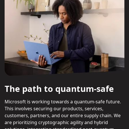
The path to quantum-safe
Microsoft is working towards a quantum-safe future.
This involves securing our products, services,
customers, partners, and our entire supply chain. We
are prioritizing cryptographic agility and hybrid