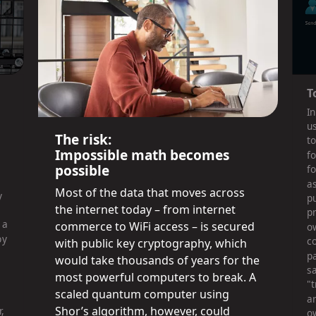
T
In
u
The risk:
t
Impossible math becomes
fo
possible
fo
a
Most of the data that moves across
y
pu
the internet today – from internet
pr
 a
commerce to WiFi access – is secured
o
by
c
with public key cryptography, which
pa
would take thousands of years for the
sa
most powerful computers to break. A
"
scaled quantum computer using
a
Shor’s algorithm, however, could
,
o