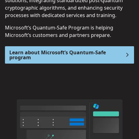
solutions, integrating standardized post-quantum
cryptographic algorithms, and enhancing security
processes with dedicated services and training.
Microsoft’s Quantum-Safe Program is helping
Microsoft’s customers and partners prepare.
Learn about Microsoft’s Quantum-Safe
program