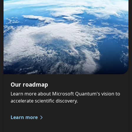
Our roadmap
Learn more about Microsoft Quantum's vision to
accelerate scientific discovery.
Learn more