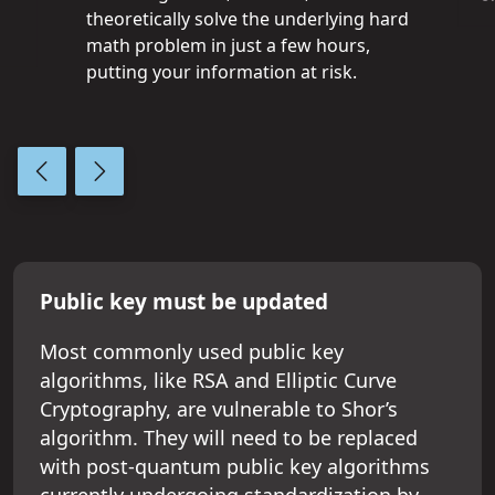
theoretically solve the underlying hard
math problem in just a few hours,
putting your information at risk.
Previous slide
Next slide
Public key must be updated
Most commonly used public key
algorithms, like RSA and Elliptic Curve
Cryptography, are vulnerable to Shor’s
algorithm. They will need to be replaced
with post-quantum public key algorithms
currently undergoing standardization by