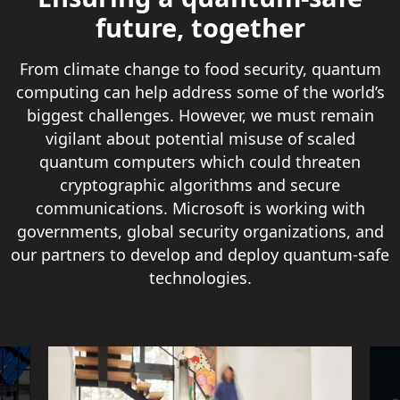
future, together
From climate change to food security, quantum
computing can help address some of the world’s
biggest challenges. However, we must remain
vigilant about potential misuse of scaled
quantum computers which could threaten
cryptographic algorithms and secure
communications. Microsoft is working with
governments, global security organizations, and
our partners to develop and deploy quantum-safe
technologies.