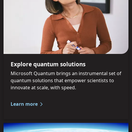
Explore quantum solutions
Microsoft Quantum brings an instrumental set of
quantum solutions that empower scientists to
innovate at scale, with speed.
Learn more